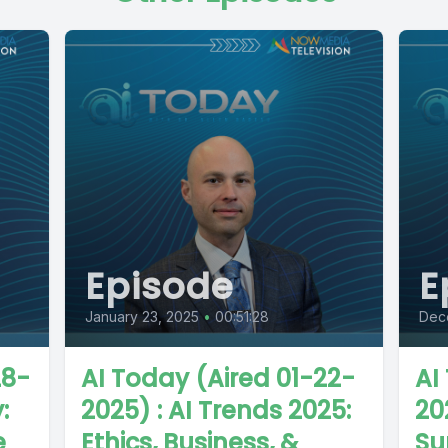
Episode
E
January 23, 2025
•
00:51:28
Dec
28-
AI Today (Aired 01-22-
AI
:
2025) : AI Trends 2025:
20
e
Ethics, Business, &
Su