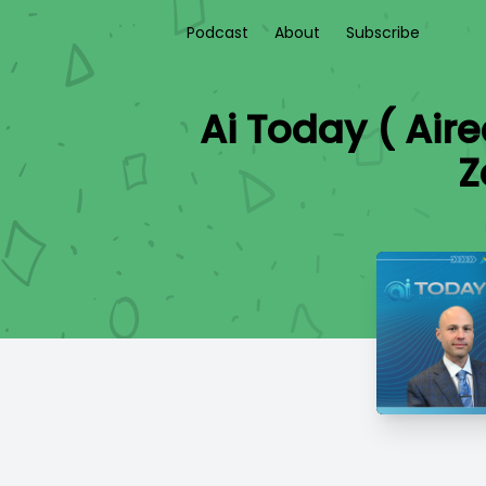
Podcast
About
Subscribe
Ai Today ( Air
Z