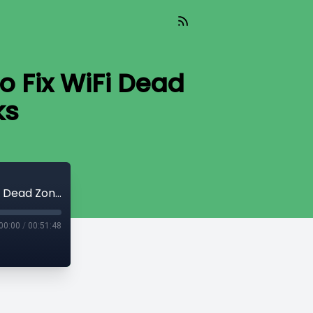
o Fix WiFi Dead
ks
Ai Today ( Aired 08-06-25) Expert Tips to Fix WiFi Dead Zones and Secure Networks
00:00
/
00:51:48