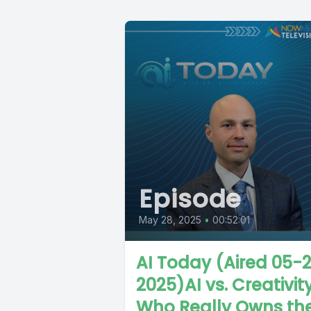
Episode
May 28, 2025
•
00:52:01
AI Today (Aired 05-
2025)AI vs. Creativity
Who Really Owns th