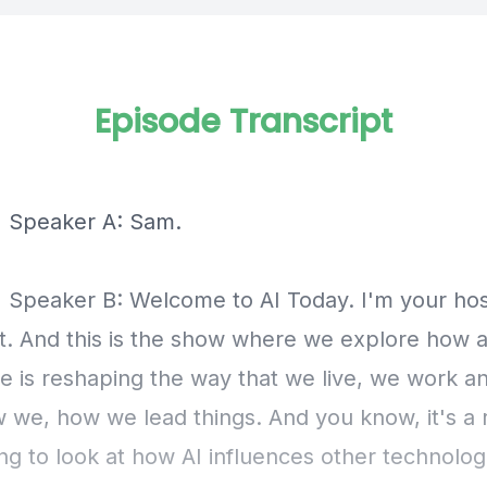
Episode Transcript