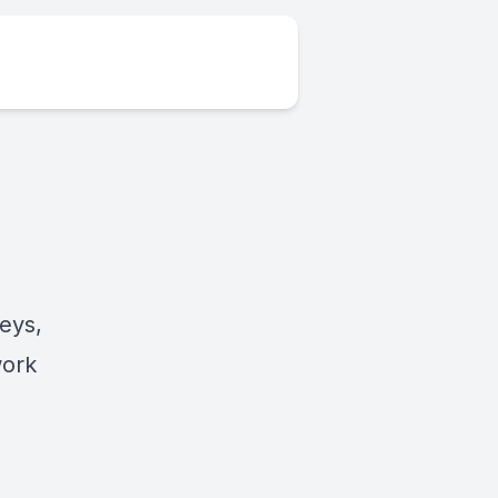
eys,
work