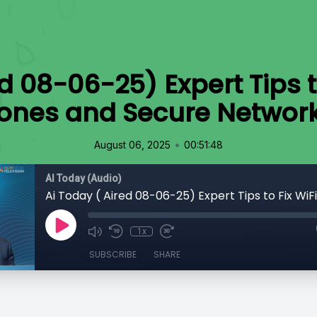
ed 08-06-25) Expert Tips t
ones and Secure Networ
•
August 06, 2025
00:51:48
AI Today (Audio)
1x
SUBSCRIBE
SHARE