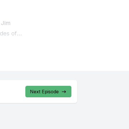
Next Episode