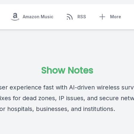
Amazon Music
RSS
More
Show Notes
ser experience fast with AI-driven wireless surv
fixes for dead zones, IP issues, and secure net
or hospitals, businesses, and institutions.