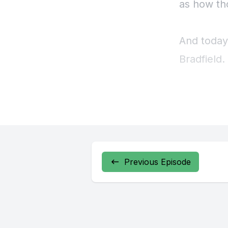
Previous Episode