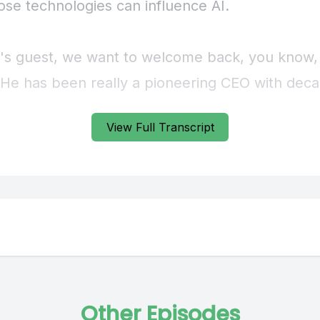
View Full Transcript
Other Episodes