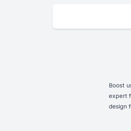
Boost u
expert 
design f