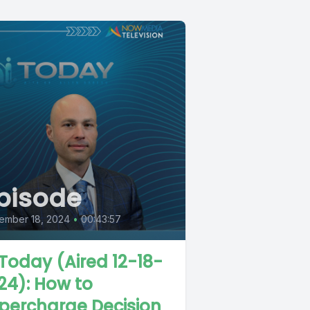
pisode
ember 18, 2024
•
00:43:57
 Today (Aired 12-18-
24): How to
percharge Decision