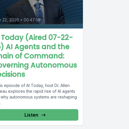
y 22, 2026
•
00:47:59
 Today (Aired 07-22-
) AI Agents and the
hain of Command:
overning Autonomous
cisions
his episode of AI Today, host Dr. Allen
eau explores the rapid rise of AI agents
 why autonomous systems are reshaping
.
Listen