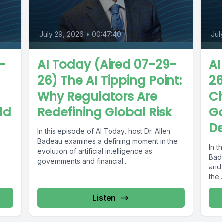
July 29, 2026
•
00:47:40
Jul
-
AI Today (Aired 07-29-
AI
26) The AI Tipping Point:
26
Why Regulators Are
C
ld
Redefining Global Risk
G
De
In this episode of AI Today, host Dr. Allen
Badeau examines a defining moment in the
In t
evolution of artificial intelligence as
Bad
governments and financial...
and
the..
Listen