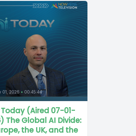
y 01, 2026
•
00:45:44
 Today (Aired 07-01-
) The Global AI Divide:
rope, the UK, and the