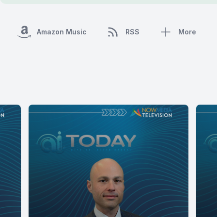
Amazon Music
RSS
More