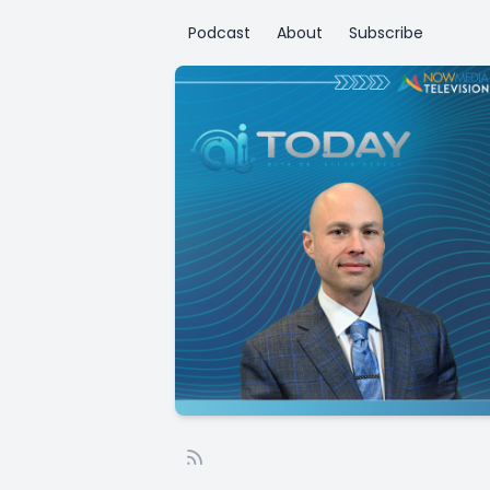
Podcast
About
Subscribe