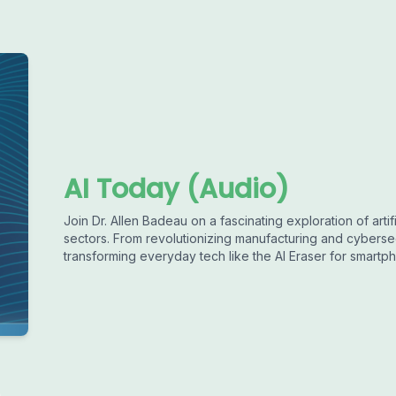
AI Today (Audio)
Join Dr. Allen Badeau on a fascinating exploration of artif
sectors. From revolutionizing manufacturing and cyberse
transforming everyday tech like the AI Eraser for smart