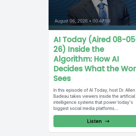
August 06, 2026
•
00:47:59
AI Today (Aired 08-05
26) Inside the
Algorithm: How AI
Decides What the Wor
Sees
In this episode of AI Today, host Dr. Allen
Badeau takes viewers inside the artificial
intelligence systems that power today's
biggest social media platforms....
Listen