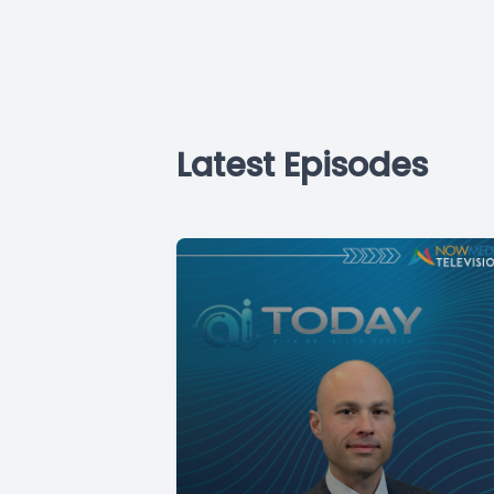
Latest Episodes