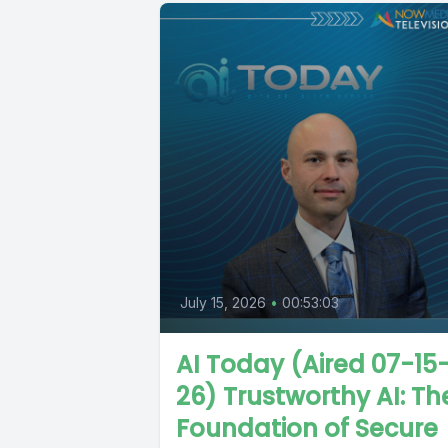
July 15, 2026
•
00:53:03
AI Today (Aired 07-15
26) Trustworthy AI: Th
Foundation of Secure