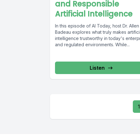
and Responsible
Artificial Intelligence
In this episode of AI Today, host Dr. Allen
Badeau explores what truly makes artifici
intelligence trustworthy in today's enterp
and regulated environments. While...
Listen
1