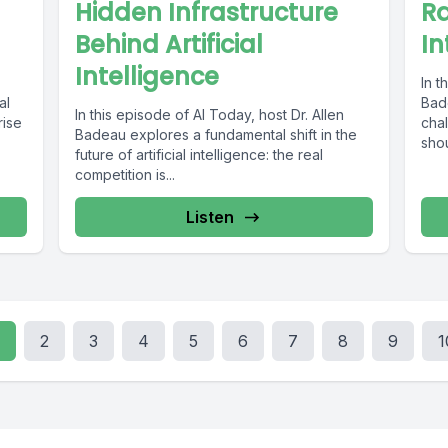
Hidden Infrastructure
Ra
Behind Artificial
In
Intelligence
In t
al
Bad
In this episode of AI Today, host Dr. Allen
rise
cha
Badeau explores a fundamental shift in the
shou
future of artificial intelligence: the real
competition is...
Listen
2
3
4
5
6
7
8
9
1