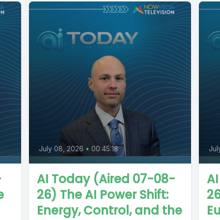
July 08, 2026
•
00:45:18
Jul
-
AI Today (Aired 07-08-
AI
e
26) The AI Power Shift:
26
Energy, Control, and the
Eu