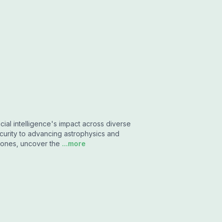
icial intelligence's impact across diverse
curity to advancing astrophysics and
phones, uncover the
...more