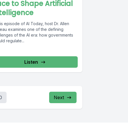
ce to Shape Artificial
telligence
his episode of AI Today, host Dr. Allen
eau examines one of the defining
llenges of the AI era: how governments
ld regulate...
Listen
0
Next