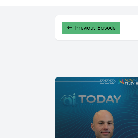
Previous Episode