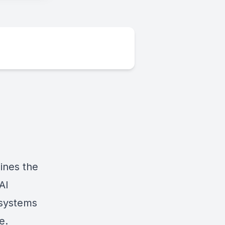
nes the
AI
 systems
e.