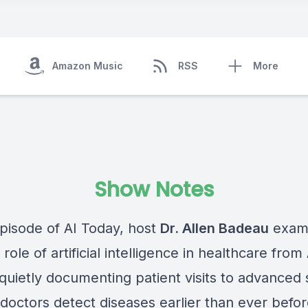
Amazon Music
RSS
More
Show Notes
episode of AI Today, host
Dr. Allen Badeau
exami
role of artificial intelligence in healthcare from 
 quietly documenting patient visits to advanced
doctors detect diseases earlier than ever befor