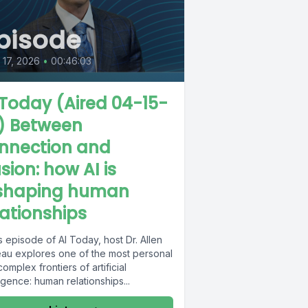
pisode
l 17, 2026
•
00:46:03
 Today (Aired 04-15-
) Between
nnection and
usion: how AI is
shaping human
lationships
is episode of AI Today, host Dr. Allen
au explores one of the most personal
omplex frontiers of artificial
ligence: human relationships...