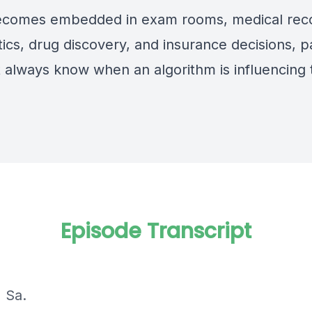
ecomes embedded in exam rooms, medical rec
ics, drug discovery, and insurance decisions, p
 always know when an algorithm is influencing 
Episode Transcript