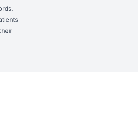
ords,
atients
their