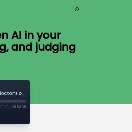
n AI in your
ng, and judging
AI Today (Aired 05-27-26) The hidden AI in your doctor’s office: who is listening, deciding, and judging your care?
00:00
/
00:50:35