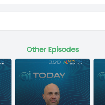
Other Episodes