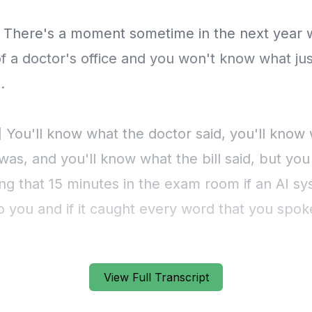
View Full Transcript