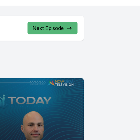
Next Episode