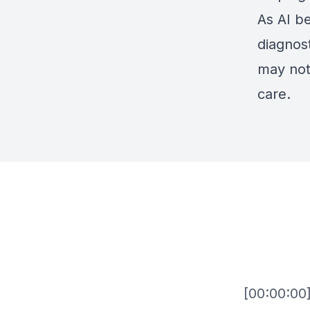
As AI b
diagnost
may not
care.