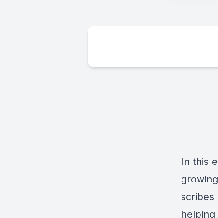
In this 
growing 
scribes
helping 