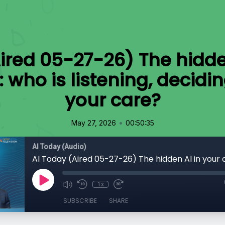
ired 05-27-26) The hidde
e: who is listening, decidi
your care?
•
May 27, 2026
00:50:35
AI Today (Audio)
1x
SUBSCRIBE
SHARE