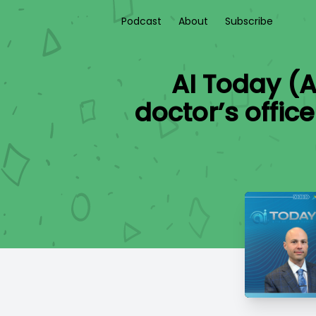
Podcast
About
Subscribe
AI Today (A
doctor’s offic