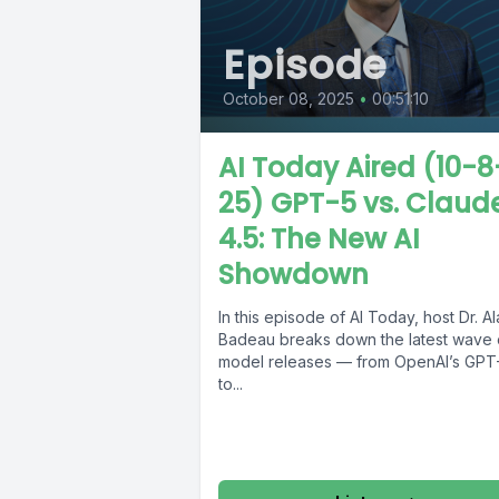
Episode
October 08, 2025
•
00:51:10
AI Today Aired (10-8
25) GPT-5 vs. Claud
4.5: The New AI
Showdown
In this episode of AI Today, host Dr. A
Badeau breaks down the latest wave o
model releases — from OpenAI’s GPT
to...