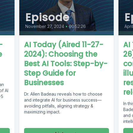
Episode
E
November 27, 2024
•
00:52:26
Apri
-
AI Today (Aired 11-27-
AI
e
2024): Choosing the
26
Best AI Tools: Step-by-
co
Step Guide for
ill
Businesses
re
lan
re
f AI
Dr. Allen Badeau reveals how to choose
-5
and integrate AI for business success—
In th
avoiding pitfalls, aligning strategy &
Bade
maximizing impact.
and c
intel